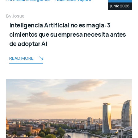
junio 2026
By
Josue
Inteligencia Artificial no es magia: 3
cimientos que su empresa necesita antes
de adoptar AI
READ MORE