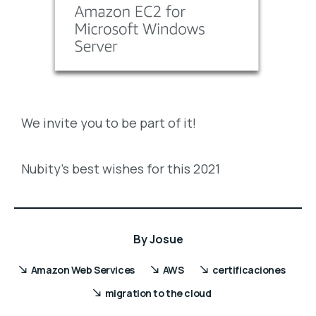
We invite you to be part of it!
Nubity’s best wishes for this 2021
By
Josue
Amazon Web Services
AWS
certificaciones
migration to the cloud