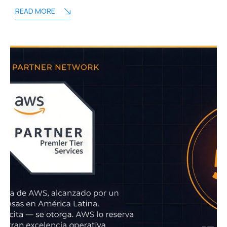
READ MORE