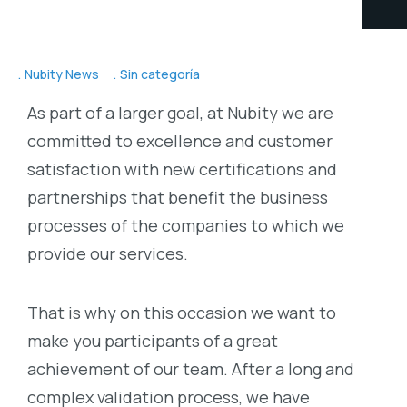
Nubity News
Sin categoría
As part of a larger goal, at Nubity we are
committed to excellence and customer
satisfaction with new certifications and
partnerships that benefit the business
processes of the companies to which we
provide our services.
That is why on this occasion we want to
make you participants of a great
achievement of our team. After a long and
complex validation process, we have