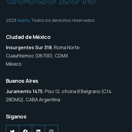
2023
Nubity
. Todos los derechos reservados
Ciudad de México
Insurgentes Sur 318
, Roma Norte
Cuauhtemoc (06700), CDMX
México
Buenos Aires
Juramento 1475
, Piso 12, oficina 8 Belgrano (C14
28DMQ), CABA Argentina
Síganos
Twitter
Facebook
LinkedIn
Instagram