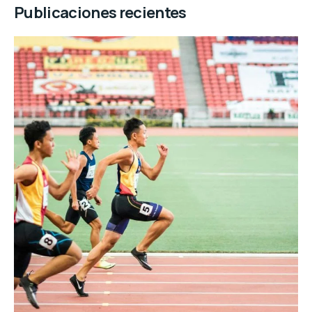
Publicaciones recientes