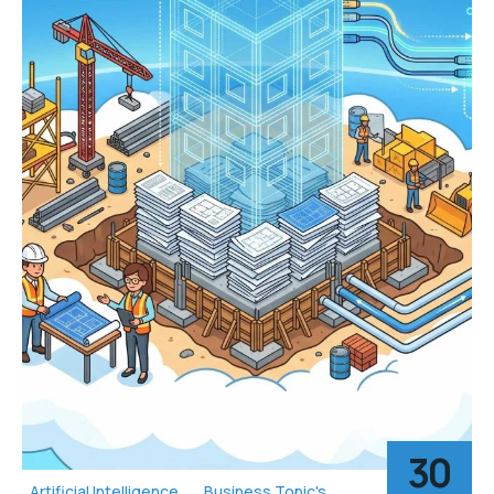
30
Artificial Intelligence
Business Topic's