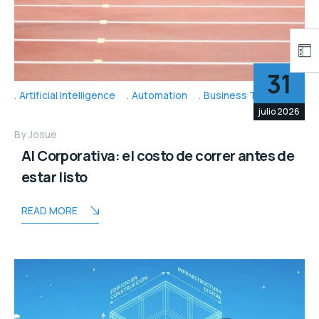
31
Artificial Intelligence
Automation
Business Topic's
julio 2026
By
Josue
AI Corporativa: el costo de correr antes de
estar listo
READ MORE