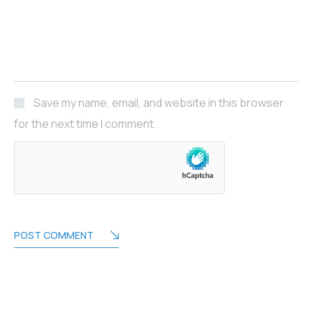
Save my name, email, and website in this browser
for the next time I comment.
POST COMMENT