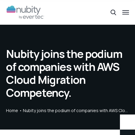
Nubity joins the podium
of companies with AWS
Cloud Migration
Competency.
Home
Nubity joins the podium of companies with AWS Cloud Migration Competency.