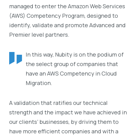
managed to enter the Amazon Web Services
(AWS) Competency Program, designed to
identify, validate and promote Advanced and
Premier level partners.
In this way, Nubity is on the podium of
the select group of companies that
have an AWS Competency in Cloud
Migration.
A validation that ratifies our technical
strength and the impact we have achieved in
our clients’ businesses, by driving them to
have more efficient companies and with a