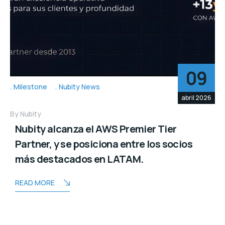
09
Milestone
Nubity News
abril 2026
By
Nubity
Nubity alcanza el AWS Premier Tier
Partner, y se posiciona entre los socios
más destacados en LATAM.
READ MORE