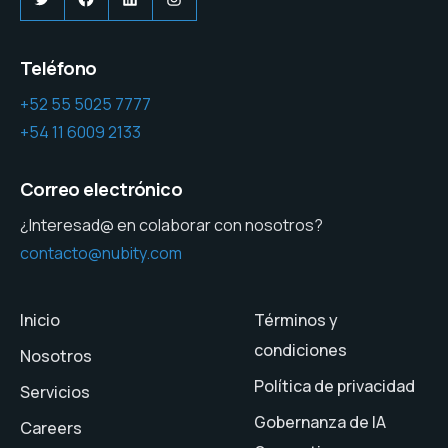
Teléfono
+52 55 5025 7777
+54 11 6009 2133
Correo electrónico
¿Interesad@ en colaborar con nosotros?
contacto@nubity.com
Inicio
Términos y
condiciones
Nosotros
Política de privacidad
Servicios
Gobernanza de IA
Careers