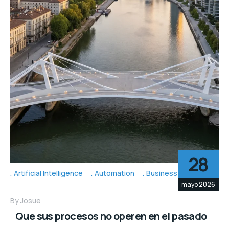
28
Artificial Intelligence
Automation
Business Topic's
mayo 2026
By
Josue
Que sus procesos no operen en el pasado