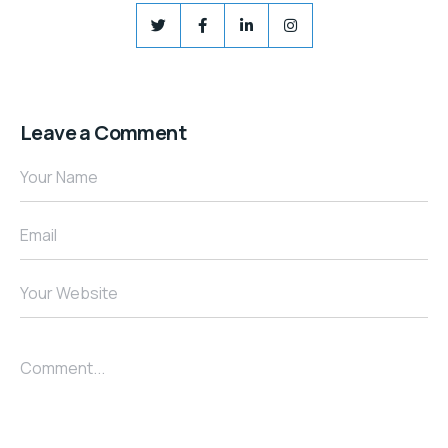
Leave a Comment
Your Name
Email
Your Website
Comment...