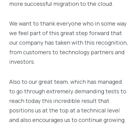
more successful migration to the cloud.
We want to thank everyone who in some way
we feel part of this great step forward that
our company has taken with this recognition,
from customers to technology partners and
investors.
Also to our great team, which has managed
to go through extremely demanding tests to
reach today this incredible result that
positions us at the top at a technical level
and also encourages us to continue growing.