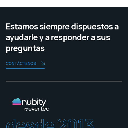
Estamos siempre dispuestos a
ayudarle y a responder a sus
preguntas
CONTÁCTENOS
desde 2013