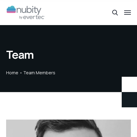
Team
Home
Team Members