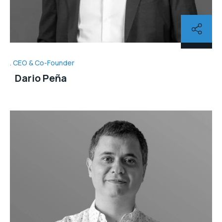
CEO & Co-Founder
Dario Peña