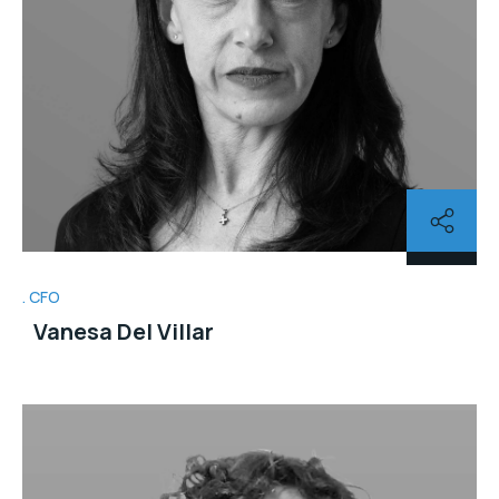
CFO
Vanesa Del Villar