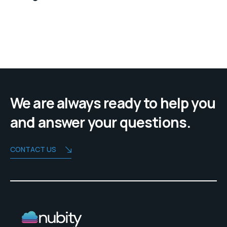
We are always ready to help you
and answer your questions.
CONTACT US