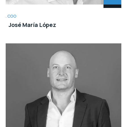
COO
José María López