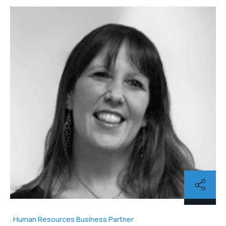
Human Resources Business Partner