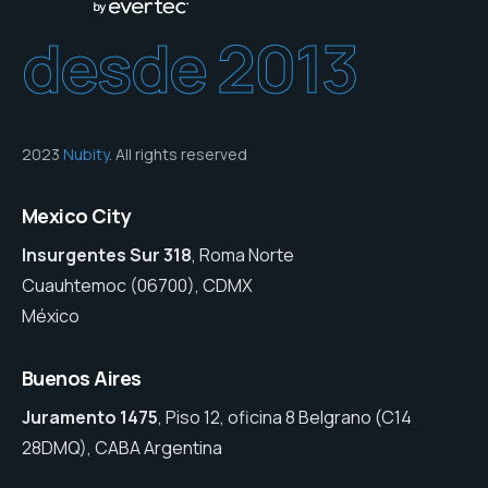
desde 2013
2023
Nubity
. All rights reserved
Mexico City
Insurgentes Sur 318
, Roma Norte
Cuauhtemoc (06700), CDMX
México
Buenos Aires
Juramento 1475
, Piso 12, oficina 8 Belgrano (C14
28DMQ), CABA Argentina