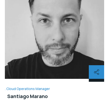
Cloud Operations Manager
Santiago Marano