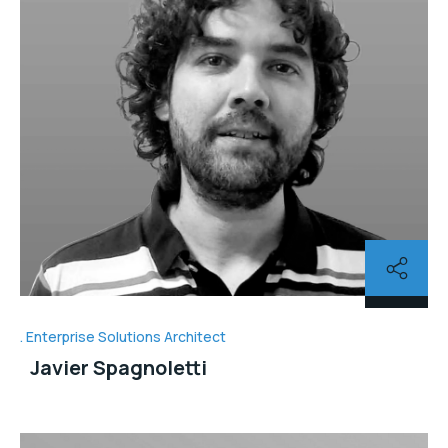
Enterprise Solutions Architect
Javier Spagnoletti