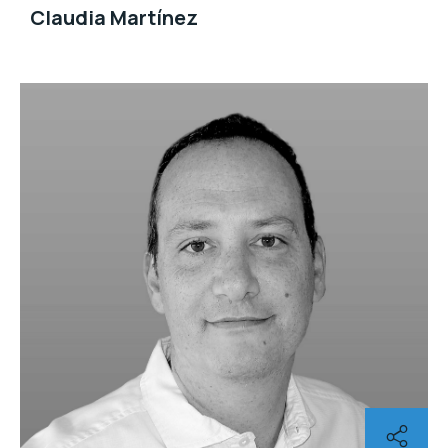
Claudia Martínez