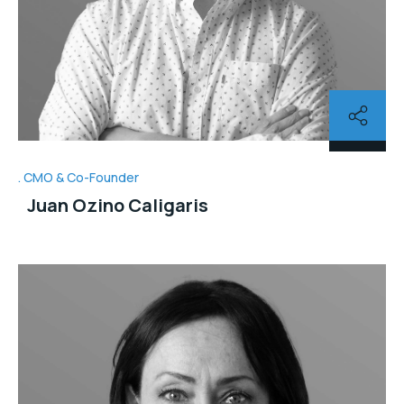
CMO & Co-Founder
Juan Ozino Caligaris