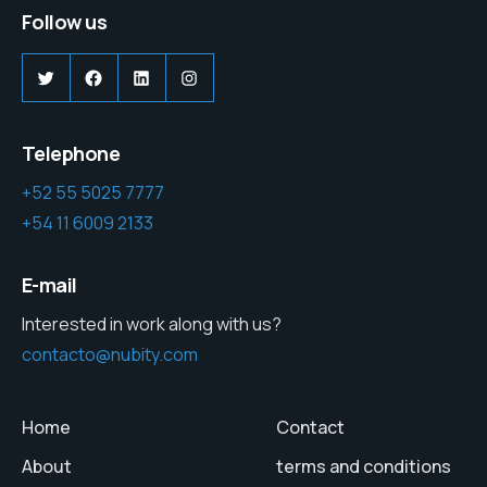
Follow us
Twitter
Facebook
LinkedIn
Instagram
Telephone
+52 55 5025 7777
+54 11 6009 2133
E-mail
Interested in work along with us?
contacto@nubity.com
Home
Contact
About
terms and conditions