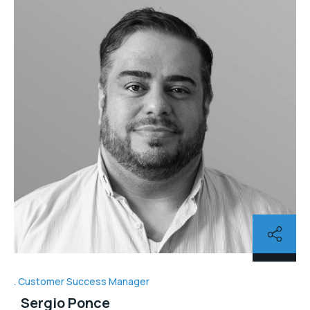
Customer Success Manager
Sergio Ponce